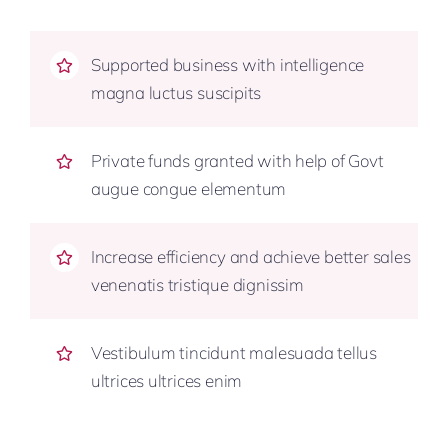
Supported business with intelligence
magna luctus suscipits
Private funds granted with help of Govt
augue congue elementum
Increase efficiency and achieve better sales
venenatis tristique dignissim
Vestibulum tincidunt malesuada tellus
ultrices ultrices enim