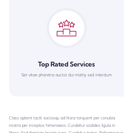
Top Rated Services
Set vitae pharetra auctor dui mattiy sed interdum
Class aptent taciti sociosqu ad litora torquent per conubia
nostra per inceptos himenaeos. Curabitur sodales ligula in
libero. Sed dignisim lacinia nunc. Curabitur tortor. Pellentesque