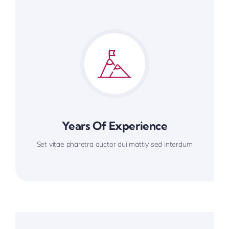
Years Of Experience
Set vitae pharetra auctor dui mattiy sed interdum