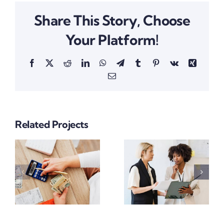
Share This Story, Choose
Your Platform!
Facebook
X
Reddit
LinkedIn
WhatsApp
Telegram
Tumblr
Pinterest
Vk
Xing
Email
Related Projects
Supply
Financial
nt
Chain
Growth
Project
Project