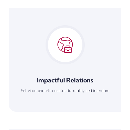
Impactful Relations
Set vitae pharetra auctor dui mattiy sed interdum