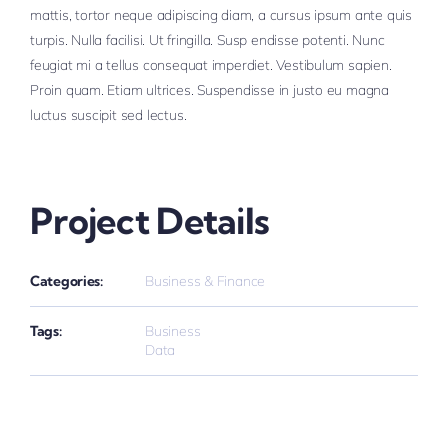
mattis, tortor neque adipiscing diam, a cursus ipsum ante quis
turpis. Nulla facilisi. Ut fringilla. Susp endisse potenti. Nunc
feugiat mi a tellus consequat imperdiet. Vestibulum sapien.
Proin quam. Etiam ultrices. Suspendisse in justo eu magna
luctus suscipit sed lectus.
Project Details
Categories:
Business & Finance
Tags:
Business
Data