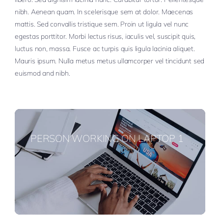
nibh. Aenean quam. In scelerisque sem at dolor. Maecenas
mattis. Sed convallis tristique sem. Proin ut ligula vel nunc
egestas porttitor. Morbi lectus risus, iaculis vel, suscipit quis,
luctus non, massa. Fusce ac turpis quis ligula lacinia aliquet.
Mauris ipsum. Nulla metus metus ullamcorper vel tincidunt sed
euismod and nibh.
PERSON WORKING ON LAPTOP 1