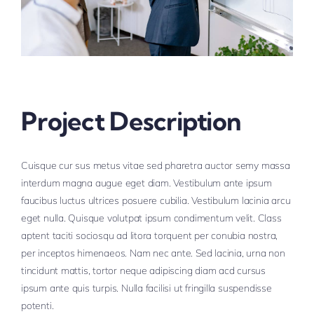
Project Description
Cuisque cur sus metus vitae sed pharetra auctor semy massa
interdum magna augue eget diam. Vestibulum ante ipsum
faucibus luctus ultrices posuere cubilia. Vestibulum lacinia arcu
eget nulla. Quisque volutpat ipsum condimentum velit. Class
aptent taciti sociosqu ad litora torquent per conubia nostra,
per inceptos himenaeos. Nam nec ante. Sed lacinia, urna non
tincidunt mattis, tortor neque adipiscing diam acd cursus
ipsum ante quis turpis. Nulla facilisi ut fringilla suspendisse
potenti.