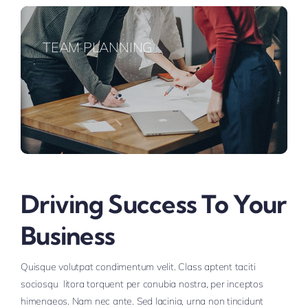
TEAM PLANNING
Driving Success To Your
Business
Quisque volutpat condimentum velit. Class aptent taciti
sociosqu litora torquent per conubia nostra, per inceptos
himenaeos. Nam nec ante. Sed lacinia, urna non tincidunt